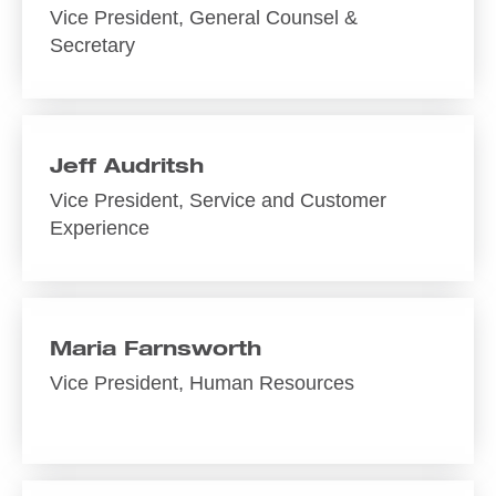
Vice President, General Counsel &
Secretary
Jeff Audritsh
Vice President, Service and Customer
Experience
Maria Farnsworth
Vice President, Human Resources