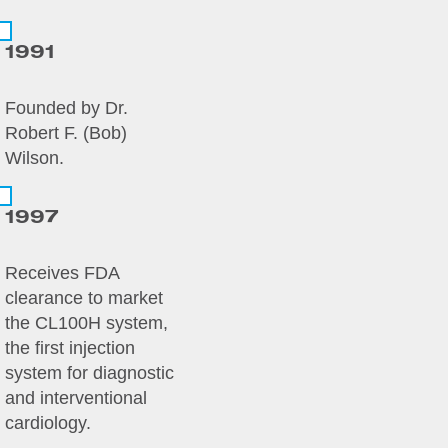
1991
Founded by Dr.
Robert F. (Bob)
Wilson.
1997
Receives FDA
clearance to market
the CL100H system,
the first injection
system for diagnostic
and interventional
cardiology.