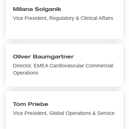
Milana Solganik
Vice President, Regulatory & Clinical Affairs
Oliver Baumgartner
Director, EMEA Cardiovascular Commercial
Operations
Tom Priebe
Vice President, Global Operations & Service