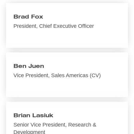
Brad Fox
President, Chief Executive Officer
Ben Juen
Vice President, Sales Americas (CV)
Brian Lasiuk
Senior Vice President, Research &
Development