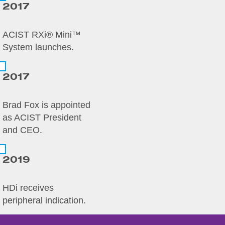
2017
ACIST RXi® Mini™
System launches.
2017
Brad Fox is appointed
as ACIST President
and CEO.
2019
HDi receives
peripheral indication.