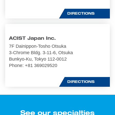
DIRECTIONS
ACIST Japan Inc.
7F Dainippon-Tosho Otsuka
3-Chrome Bldg. 3-11-6, Otsuka
Bunkyo-Ku, Tokyo 112-0012
Phone
: +81 369029520
DIRECTIONS
See our specialties