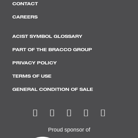
CONTACT
CAREERS
ACIST SYMBOL GLOSSARY
PART OF THE BRACCO GROUP
PRIVACY POLICY
TERMS OF USE
GENERAL CONDITION OF SALE
Proud sponsor of