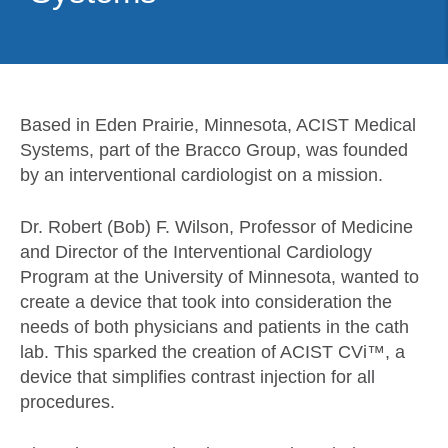
Based in Eden Prairie, Minnesota, ACIST Medical
Systems, part of the Bracco Group, was founded
by an interventional cardiologist on a mission.
Dr. Robert (Bob) F. Wilson, Professor of Medicine
and Director of the Interventional Cardiology
Program at the University of Minnesota, wanted to
create a device that took into consideration the
needs of both physicians and patients in the cath
lab. This sparked the creation of ACIST CVi™, a
device that simplifies contrast injection for all
procedures.