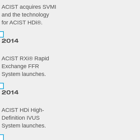
ACIST acquires SVMI
and the technology
for ACIST HDi®.
2014
ACIST RXi® Rapid
Exchange FFR
System launches.
2014
ACIST HDi High-
Definition IVUS
System launches.