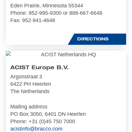
Eden Prairie, Minnesota 55344
Phone
: 952-995-9300 or 888-667-6648
Fax
: 952-941-4648
DIRECTIONS
ACIST Europe B.V.
Argonstraat 3
6422 PH Heerlen
The Netherlands
Mailing address
PO Box 3050, 6401 DN Heerlen
Phone
: +31 (0)45 750 7000
acistinfo@bracco.com