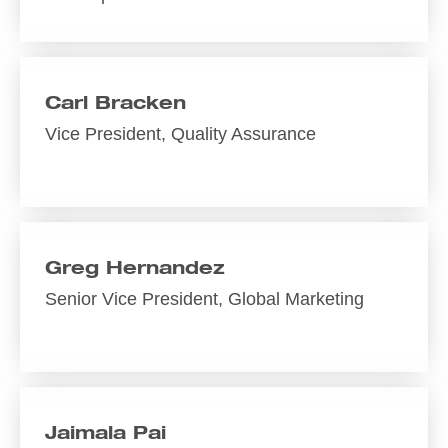
Carl Bracken
Vice President, Quality Assurance
Greg Hernandez
Senior Vice President, Global Marketing
Jaimala Pai