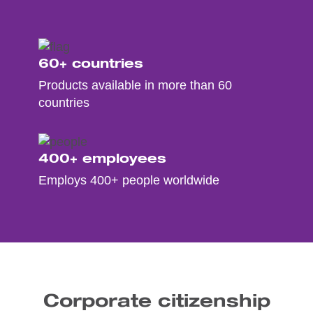
60+ countries
Products available in more than 60
countries
400+ employees
Employs 400+ people worldwide
Corporate citizenship