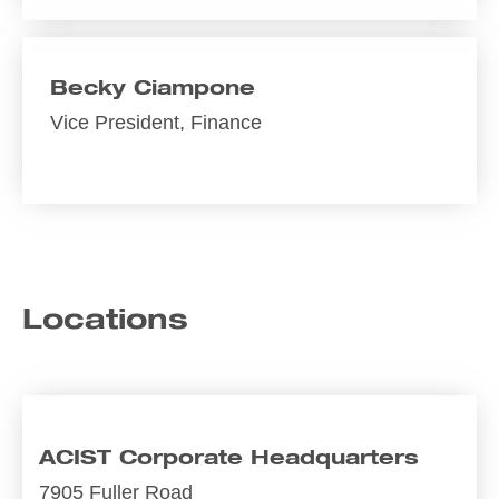
Becky Ciampone
Vice President, Finance
Locations
ACIST Corporate Headquarters
7905 Fuller Road