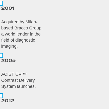
2001
Acquired by Milan-
based Bracco Group,
a world leader in the
field of diagnostic
imaging.
2005
ACIST CVi™
Contrast Delivery
System launches.
2012