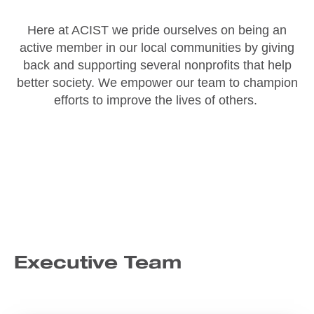
Here at ACIST we pride ourselves on being an
active member in our local communities by giving
back and supporting several nonprofits that help
better society. We empower our team to champion
efforts to improve the lives of others.
Executive Team