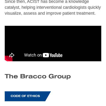
Since then, ACIST has become a knowledge
catalyst, helping interventional cardiologists quickly
visualize, assess and improve patient treatment.
The Bracco Group
CODE OF ETHICS