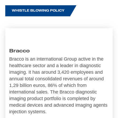
WHISTLE BLOWING POLICY
Bracco
Bracco is an international Group active in the
healthcare sector and a leader in diagnostic
imaging. It has around 3,420 employees and
annual total consolidated revenues of around
1,29 billion euros, 86% of which from
international sales. The Bracco diagnostic
imaging product portfolio is completed by
medical devices and advanced imaging agents
injection systems.