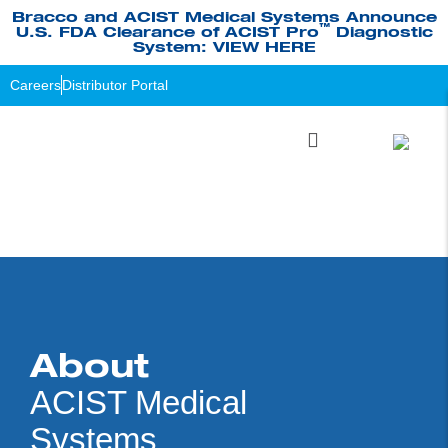
Bracco and ACIST Medical Systems Announce
™
U.S. FDA Clearance of ACIST Pro
Diagnostic
System: VIEW HERE
Careers
Distributor Portal
About
ACIST Medical
Systems