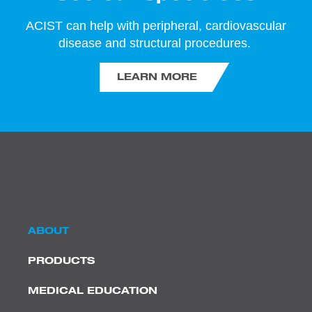
ACIST can help with peripheral, cardiovascular
disease and structural procedures.
LEARN MORE
ABOUT
PRODUCTS
MEDICAL EDUCATION