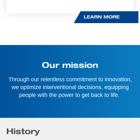
LEARN MORE
Our mission
Through our relentless commitment to innovation,
we optimize interventional decisions, equipping
people with the power to get back to life.
History